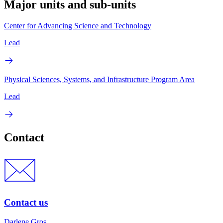
Major units and sub-units
Center for Advancing Science and Technology
Lead
Physical Sciences, Systems, and Infrastructure Program Area
Lead
Contact
Contact us
Darlene Gros