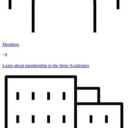
Members
Learn about membership to the three Academies