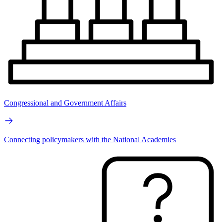
Congressional and Government Affairs
Connecting policymakers with the National Academies