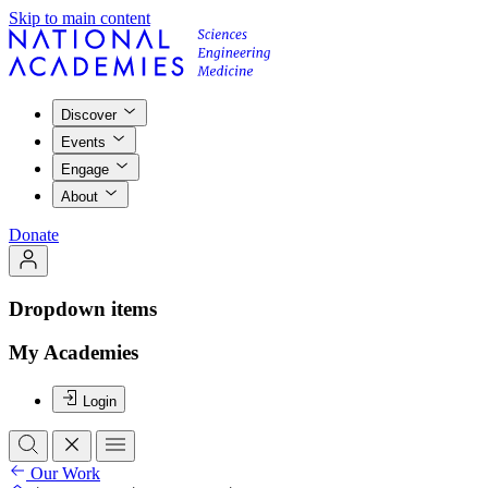
Skip to main content
Discover
Events
Engage
About
Donate
Dropdown items
My Academies
Login
Our Work