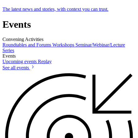
The latest news and stories, with context you can trust.
Events
Convening Activities
Roundtables and Forums
Workshops
Seminar/Webinar/Lecture
Series
Events
Upcoming events
Replay
See all events