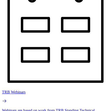
TRB Webinars
Webinars are based on work from TRB Standing Technical