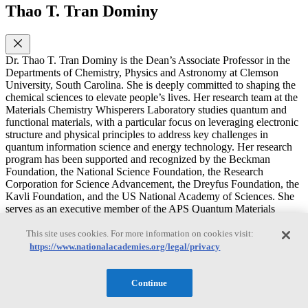
Thao T. Tran Dominy
Dr. Thao T. Tran Dominy is the Dean’s Associate Professor in the
Departments of Chemistry, Physics and Astronomy at Clemson
University, South Carolina. She is deeply committed to shaping the
chemical sciences to elevate people’s lives. Her research team at the
Materials Chemistry Whisperers Laboratory studies quantum and
functional materials, with a particular focus on leveraging electronic
structure and physical principles to address key challenges in
quantum information science and energy technology. Her research
program has been supported and recognized by the Beckman
Foundation, the National Science Foundation, the Research
Corporation for Science Advancement, the Dreyfus Foundation, the
Kavli Foundation, and the US National Academy of Sciences. She
serves as an executive member of the APS Quantum Materials
Synthesis Topical Group, the Structural Science Panel at Argonne
National Laboratory, and the Neutron User Group at Oak Ridge
This site uses cookies. For more information on cookies visit:
National Laboratory, and as an associate editor of Nature-
https://www.nationalacademies.org/legal/privacy
Communications Materials. With these functions, she brings strong
connections, thoughtful insight, and a forward-looking perspective
to contribute and shape the future direction of chemical sciences. Dr.
Continue
Tran Dominy earned her Ph.D. from University of Houston and
completed postdoctoral research at Johns Hopkins University. As