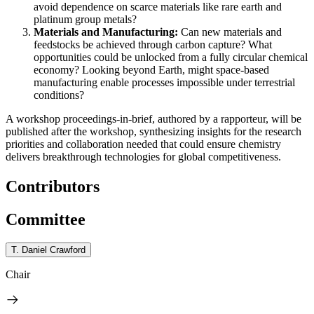
avoid dependence on scarce materials like rare earth and
platinum group metals?
M
aterials and Manufacturing:
Can new materials and
feedstocks be achieved through carbon capture? What
opportunities could be unlocked from a fully circular chemical
economy? Looking beyond Earth, might space-based
manufacturing enable processes impossible under terrestrial
conditions?
A workshop proceedings-in-brief, authored by a rapporteur, will be
published after the workshop, synthesizing insights for
the research
priorities and collaboration needed that could ensure chemistry
delivers breakthrough technologies for global competitiveness.
Contributors
Committee
T. Daniel Crawford
Chair