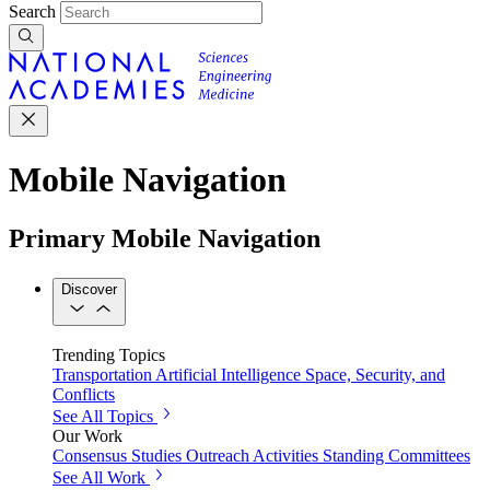
Search
Mobile Navigation
Primary Mobile Navigation
Discover
Trending Topics
Transportation
Artificial Intelligence
Space, Security, and
Conflicts
See All Topics
Our Work
Consensus Studies
Outreach Activities
Standing Committees
See All Work