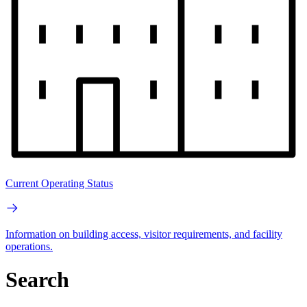
Current Operating Status
Information on building access, visitor requirements, and facility
operations.
Search