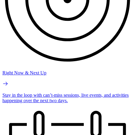
Right Now & Next Up
Stay in the loop with can’t-miss sessions, live events, and activities
happening over the next two days.