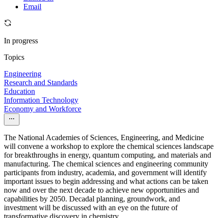
Email
In progress
Topics
Engineering
Research and Standards
Education
Information Technology
Economy and Workforce
The National Academies of Sciences, Engineering, and Medicine
will convene a workshop to explore the chemical sciences landscape
for breakthroughs in energy, quantum computing, and materials and
manufacturing. The chemical sciences and engineering community
participants from industry, academia, and government will identify
important issues to begin addressing and what actions can be taken
now and over the next decade to achieve new opportunities and
capabilities by 2050. Decadal planning, groundwork, and
investment will be discussed with an eye on the future of
transformative discovery in chemistry.