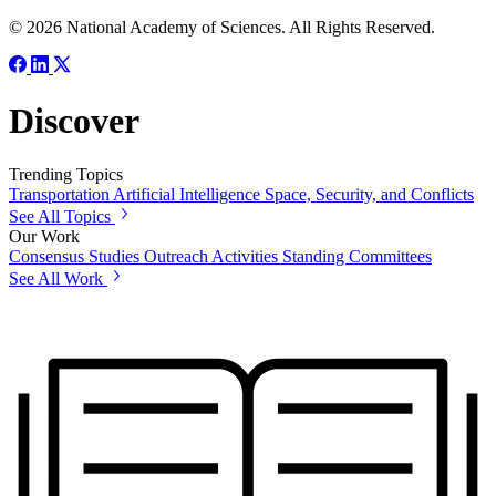
© 2026 National Academy of Sciences. All Rights Reserved.
Discover
Trending Topics
Transportation
Artificial Intelligence
Space, Security, and Conflicts
See All Topics
Our Work
Consensus Studies
Outreach Activities
Standing Committees
See All Work