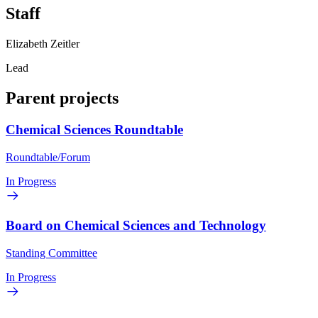
Staff
Elizabeth Zeitler
Lead
Parent projects
Chemical Sciences Roundtable
Roundtable/Forum
In Progress
Board on Chemical Sciences and Technology
Standing Committee
In Progress