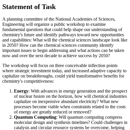
Statement of Task
A planning committee of the National Academies of Sciences,
Engineering will organize a public workshop to examine
fundamental questions that could help shape our understanding of
chemistry's future and identify pathways toward new opportunities
and capabilities:
What will the chemical sciences landscape look like
in 2050? How
can the chemical sciences community identify
important issues to begin addressing and what actions can be taken
now and over the next decade to achieve success by 2050?
The workshop will focus on three conceivable inflection points
where strategic investment today, and increased adaptive capacity to
capitalize on breakthroughs, could yield transformative benefits for
chemistry's competitiveness:
Energy
: With advances in energy generation and the prospect
of nuclear fusion on the horizon, how will chemical industries
capitalize on inexpensive abundant electricity? What new
processes become viable when constraints related to the costs
of energy are greatly reduced or removed?
Quantum Computing
: Will quantum computing compress
molecular design and synthesis timelines? Could challenges in
catalysis and circular resource systems be overcome, helping