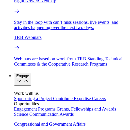
Right Now & Next Up
Stay in the loop with can’t-miss sessions, live events, and
activities happening over the next two days.
TRB Webinars
Webinars are based on work from TRB Standing Technical
Committees & the Cooperative Research Programs
Engage
Work with us
Sponsoring a Project
Contribute Expertise
Careers
Opportunities
Engagement Programs
Grants, Fellowships and Awards
Science Communication Awards
Congressional and Government Affairs