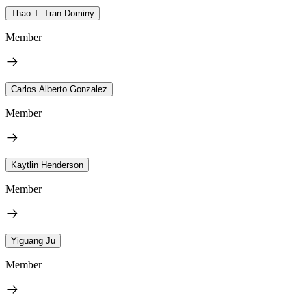
Thao T. Tran Dominy
Member
Carlos Alberto Gonzalez
Member
Kaytlin Henderson
Member
Yiguang Ju
Member