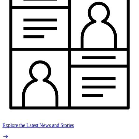
Explore the Latest News and Stories