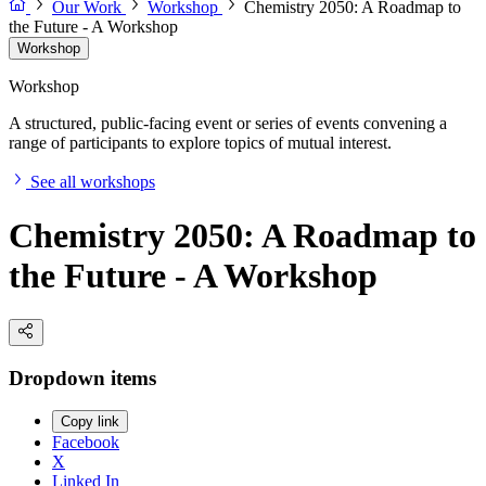
Our Work
Workshop
Chemistry 2050: A Roadmap to
the Future - A Workshop
Workshop
Workshop
A structured, public-facing event or series of events convening a
range of participants to explore topics of mutual interest.
See all workshops
Chemistry 2050: A Roadmap to
the Future - A Workshop
Dropdown items
Copy link
Facebook
X
Linked In