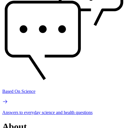
Based On Science
Answers to everyday science and health questions
About