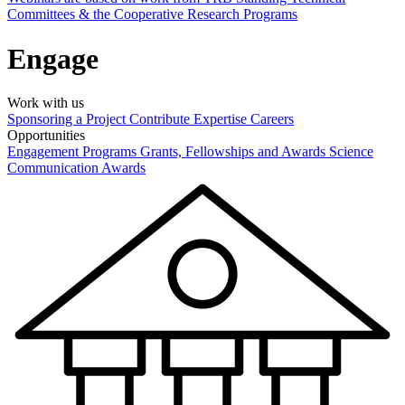
Committees & the Cooperative Research Programs
Engage
Work with us
Sponsoring a Project
Contribute Expertise
Careers
Opportunities
Engagement Programs
Grants, Fellowships and Awards
Science
Communication Awards