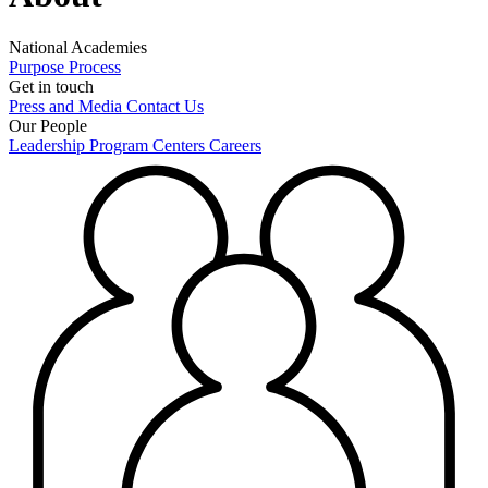
National Academies
Purpose
Process
Get in touch
Press and Media
Contact Us
Our People
Leadership
Program Centers
Careers