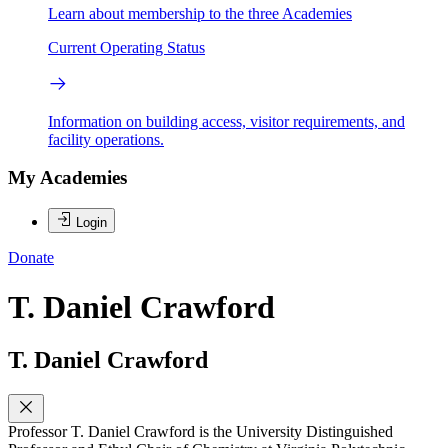
Learn about membership to the three Academies
Current Operating Status
Information on building access, visitor requirements, and
facility operations.
My Academies
Login
Donate
T. Daniel Crawford
T. Daniel Crawford
Professor T. Daniel Crawford is the University Distinguished