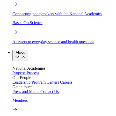
Connecting policymakers with the National Academies
Based On Science
Answers to everyday science and health questions
About
National Academies
Purpose
Process
Our People
Leadership
Program Centers
Careers
Get in touch
Press and Media
Contact Us
Members