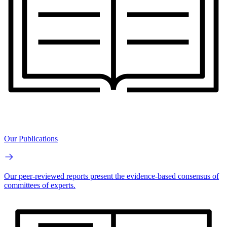
Our Publications
Our peer-reviewed reports present the evidence-based consensus of
committees of experts.