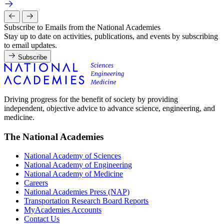
Subscribe to Emails from the National Academies
Stay up to date on activities, publications, and events by subscribing
to email updates.
Subscribe
Driving progress for the benefit of society by providing
independent, objective advice to advance science, engineering, and
medicine.
The National Academies
National Academy of Sciences
National Academy of Engineering
National Academy of Medicine
Careers
National Academies Press (NAP)
Transportation Research Board Reports
MyAcademies Accounts
Contact Us