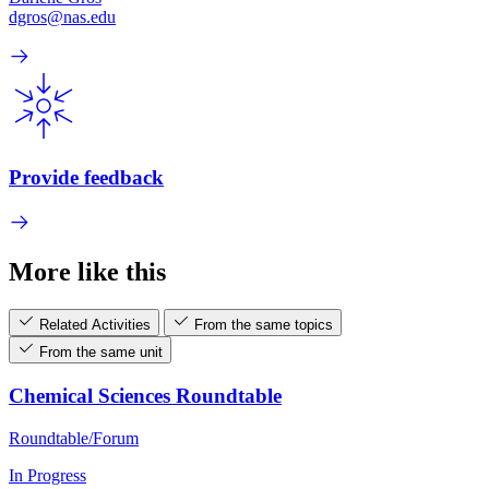
dgros@nas.edu
Provide feedback
More like this
Related Activities
From the same topics
From the same unit
Chemical Sciences Roundtable
Roundtable/Forum
In Progress