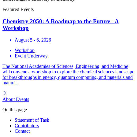
Featured Events
Chemistry 2050: A Roadmap to the Future - A
Workshop
August 5 - 6, 2026
Workshop
Event Underway
The National Academies of Sciences, Engineering, and Medicine
will convene a workshop to explore the chemical sciences landscape
for breakthroughs in energy, quantum computing, and materials and
manuf...
About
Events
On this page
Statement of Task
Contributors
Contact