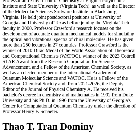
Professor and Ethyl Chair of Chemistry at Virginia Polytechnic
Institute and State University (Virginia Tech), as well as the Director
of the Molecular Sciences Software Institute in Blacksburg,
Virginia. He held joint postdoctoral positions at University of
Georgia and University of Texas before joining the Virginia Tech
faculty in 2000. Professor Crawford's research focuses on the
development of accurate quantum mechanical models for simulating
the optical and vibrational spectra of chiral molecules. He has given
more than 250 lectures in 27 countries. Professor Crawford is the
winner of 2010 Dirac Medal of the World Association of Theoretical
and Computational Chemists (WATOC), winner of the 2023 Cottrell
STAR Award from the Research Corporation for Science
Advancement, and a Fellow of the American Chemical Society, as
well as an elected member of the International Academy of
Quantum Molecular Science and WATOC. He is a Fellow of the
American Chemical Society and, from 2021-2026, the Deputy
Editor of the Journal of Physical Chemistry A. He received his
bachelor's degree in chemistry and mathematics in 1992 from Duke
University and his Ph.D. in 1996 from the University of Georgia's
Center for Computational Quantum Chemistry under the direction of
Professor Henry F. Schaefer.
Thao T. Tran Dominy