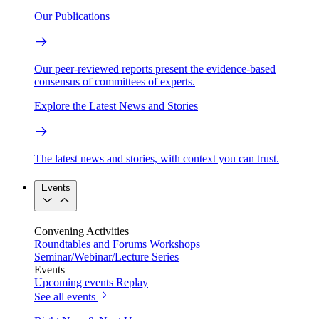
Our Publications
Our peer-reviewed reports present the evidence-based
consensus of committees of experts.
Explore the Latest News and Stories
The latest news and stories, with context you can trust.
Events
Convening Activities
Roundtables and Forums
Workshops
Seminar/Webinar/Lecture Series
Events
Upcoming events
Replay
See all events