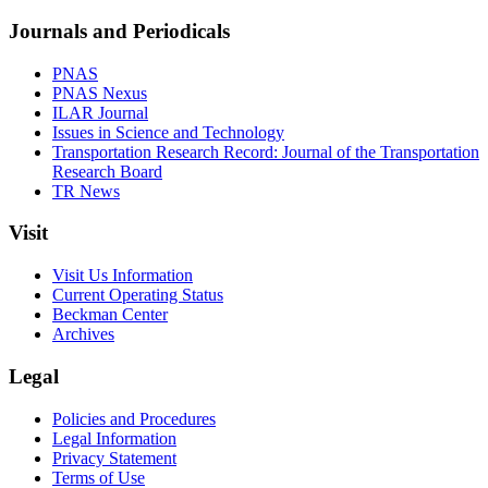
Journals and Periodicals
PNAS
PNAS Nexus
ILAR Journal
Issues in Science and Technology
Transportation Research Record: Journal of the Transportation
Research Board
TR News
Visit
Visit Us Information
Current Operating Status
Beckman Center
Archives
Legal
Policies and Procedures
Legal Information
Privacy Statement
Terms of Use