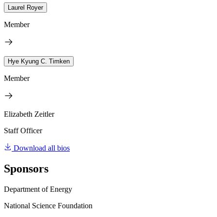
Laurel Royer
Member
Hye Kyung C. Timken
Member
Elizabeth Zeitler
Staff Officer
Download all bios
Sponsors
Department of Energy
National Science Foundation