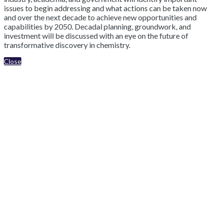
issues to begin addressing and what actions can be taken now
and over the next decade to achieve new opportunities and
capabilities by 2050. Decadal planning, groundwork, and
investment will be discussed with an eye on the future of
transformative discovery in chemistry.
Close