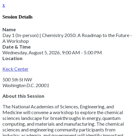
x
Session Details
Name
Day 1 (In-person) | Chemistry 2050: A Roadmap to the Future -
A Workshop
Date & Time
Wednesday, August 5, 2026, 9:00 AM - 5:00 PM
Location
Keck Center
500 5th St NW
Washington D.C. 20001
About this Session
The National Academies of Sciences, Engineering, and
Medicine will convene a workshop to explore the chemical
sciences landscape for breakthroughs in energy, quantum
computing, and materials and manufacturing. The chemical
sciences and engineering community participants from
industry, academia, and government will identify important