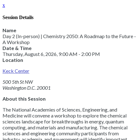
x
Session Details
Name
Day 2 (In-person) | Chemistry 2050: A Roadmap to the Future -
A Workshop
Date & Time
Thursday, August 6, 2026, 9:00 AM - 2:00 PM
Location
Keck Center
500 5th St NW
Washington D.C. 20001
About this Session
The National Academies of Sciences, Engineering, and
Medicine will convene a workshop to explore the chemical
sciences landscape for breakthroughs in energy, quantum
computing, and materials and manufacturing. The chemical
sciences and engineering community participants from
industry, academia, and government will identify important