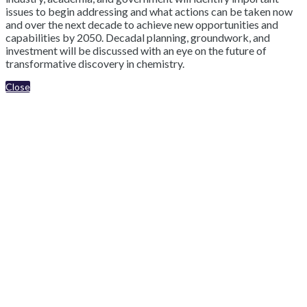
issues to begin addressing and what actions can be taken now
and over the next decade to achieve new opportunities and
capabilities by 2050. Decadal planning, groundwork, and
investment will be discussed with an eye on the future of
transformative discovery in chemistry.
Close