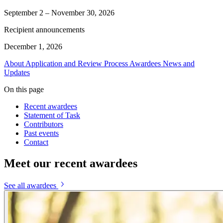
September 2 – November 30, 2026
Recipient announcements
December 1, 2026
About
Application and Review Process
Awardees
News and
Updates
On this page
Recent awardees
Statement of Task
Contributors
Past events
Contact
Meet our recent awardees
See all awardees