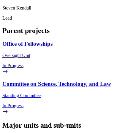
Steven Kendall
Lead
Parent projects
Office of Fellowships
Oversight Unit
In Progress
Committee on Science, Technology, and Law
Standing Committee
In Progress
Major units and sub-units