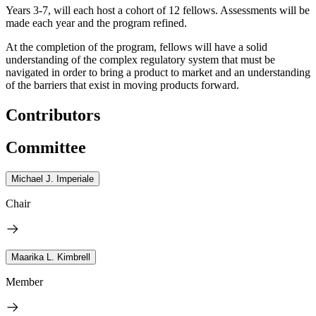
Years 3-7, will each host a cohort of 12 fellows. Assessments will be
made each year and the program refined.
At the completion of the program, fellows will have a solid
understanding of the complex regulatory system that must be
navigated in order to bring a product to market and an understanding
of the barriers that exist in moving products forward.
Contributors
Committee
Michael J. Imperiale
Chair
Maarika L. Kimbrell
Member