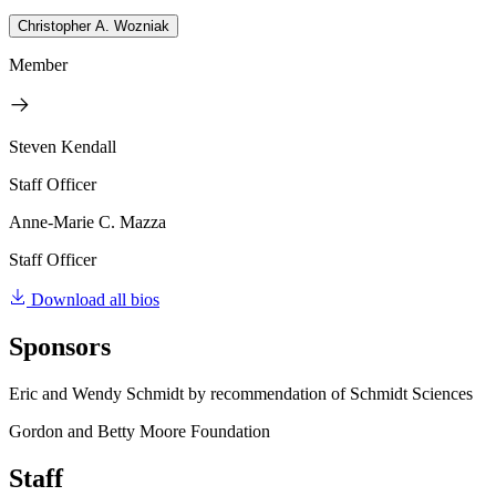
Christopher A. Wozniak
Member
Steven Kendall
Staff Officer
Anne-Marie C. Mazza
Staff Officer
Download all bios
Sponsors
Eric and Wendy Schmidt by recommendation of Schmidt Sciences
Gordon and Betty Moore Foundation
Staff