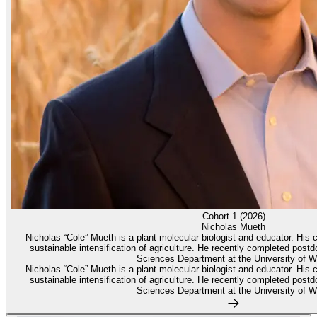
Cohort 1 (2026)
Nicholas Mueth
Nicholas “Cole” Mueth is a plant molecular biologist and educator. His c
sustainable intensification of agriculture. He recently completed postd
Sciences Department at the University of W
Nicholas “Cole” Mueth is a plant molecular biologist and educator. His c
sustainable intensification of agriculture. He recently completed postd
Sciences Department at the University of W