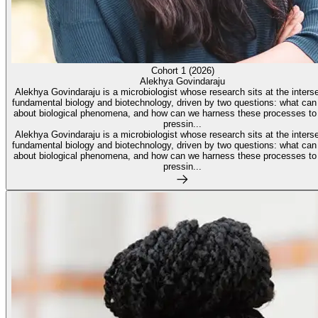
Cohort 1 (2026)
Alekhya Govindaraju
Alekhya Govindaraju is a microbiologist whose research sits at the interse
fundamental biology and biotechnology, driven by two questions: what can
about biological phenomena, and how can we harness these processes to
pressin...
Alekhya Govindaraju is a microbiologist whose research sits at the interse
fundamental biology and biotechnology, driven by two questions: what can
about biological phenomena, and how can we harness these processes to
pressin...