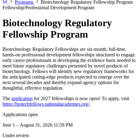
Programs
Biotechnology Regulatory Fellowship Program
Fellowship/Professional Development Program
Biotechnology Regulatory
Fellowship Program
Biotechnology Regulatory Fellowships are six-month, full-time,
hands-on professional development fellowships structured to engage
early career professionals in developing the evidence basis needed to
meet future regulatory challenges presented by novel products of
biotechnology. Fellows will identify new regulatory frameworks for
the anticipated cutting-edge products expected to emerge over the
next several decades and thereby expand agency options for
thoughtful, effective regulation.
The
application
for 2027 fellowships is now open! To apply, visit
https://biotechfellows.nationalacademies.org/
.
Applications open
June 1 – August 31, 2026 11:59 PM
Under review