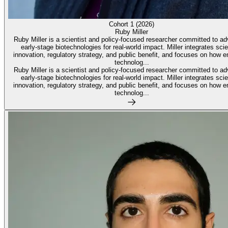
Cohort 1 (2026)
Ruby Miller
Ruby Miller is a scientist and policy-focused researcher committed to a
early-stage biotechnologies for real-world impact. Miller integrates scie
innovation, regulatory strategy, and public benefit, and focuses on how 
technolog...
Ruby Miller is a scientist and policy-focused researcher committed to a
early-stage biotechnologies for real-world impact. Miller integrates scie
innovation, regulatory strategy, and public benefit, and focuses on how 
technolog...