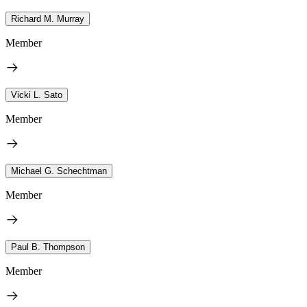
Richard M. Murray
Member
Vicki L. Sato
Member
Michael G. Schechtman
Member
Paul B. Thompson
Member