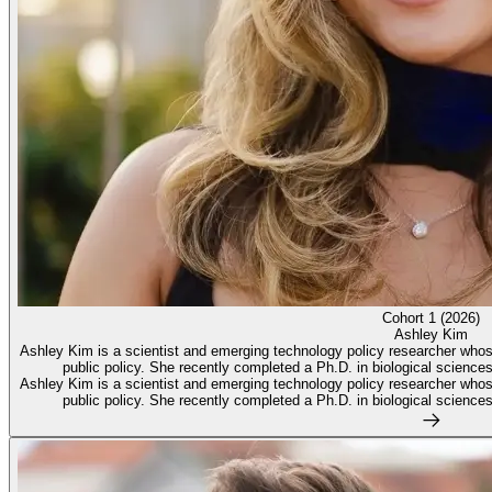
Cohort 1 (2026)
Ashley Kim
Ashley Kim is a scientist and emerging technology policy researcher whose w
public policy. She recently completed a Ph.D. in biological sciences 
Ashley Kim is a scientist and emerging technology policy researcher whose w
public policy. She recently completed a Ph.D. in biological sciences 