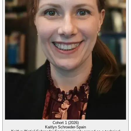
Cohort 1 (2026)
Kaitlyn Schroeder-Spain