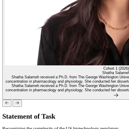
Cohort 1 (2026)
Shatha Salame
Shatha Salameh received a Ph.D. from The George Washington Univers
concentration in pharmacology and physiology. She conducted her dissertati
Shatha Salameh received a Ph.D. from The George Washington Univers
concentration in pharmacology and physiology. She conducted her dissertati
Statement of Task
Recognizing the complexity of the US biotechnology regulatory