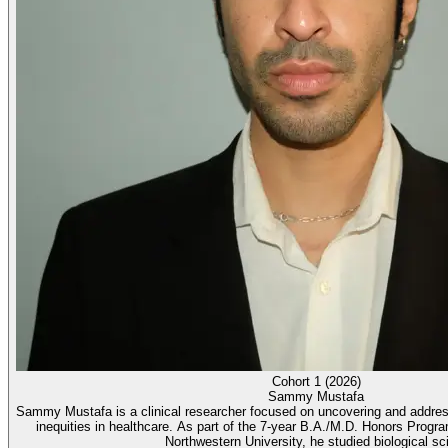
Cohort 1 (2026)
Sammy Mustafa
Sammy Mustafa is a clinical researcher focused on uncovering and address
inequities in healthcare. As part of the 7-year B.A./M.D. Honors Progr
Northwestern University, he studied biological sci