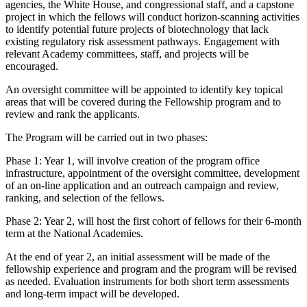
agencies, the White House, and congressional staff, and a capstone
project in which the fellows will conduct horizon-scanning activities
to identify potential future projects of biotechnology that lack
existing regulatory risk assessment pathways. Engagement with
relevant Academy committees, staff, and projects will be
encouraged.
An oversight committee will be appointed to identify key topical
areas that will be covered during the Fellowship program and to
review and rank the applicants.
The Program will be carried out in two phases:
Phase 1: Year 1, will involve creation of the program office
infrastructure, appointment of the oversight committee, development
of an on-line application and an outreach campaign and review,
ranking, and selection of the fellows.
Phase 2: Year 2, will host the first cohort of fellows for their 6-month
term at the National Academies.
At the end of year 2, an initial assessment will be made of the
fellowship experience and program and the program will be revised
as needed. Evaluation instruments for both short term assessments
and long-term impact will be developed.