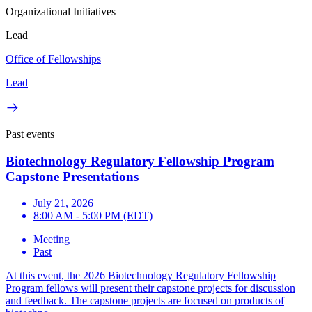
Organizational Initiatives
Lead
Office of Fellowships
Lead
Past events
Biotechnology Regulatory Fellowship Program
Capstone Presentations
July 21, 2026
8:00 AM - 5:00 PM (EDT)
Meeting
Past
At this event, the 2026 Biotechnology Regulatory Fellowship
Program fellows will present their capstone projects for discussion
and feedback. The capstone projects are focused on products of