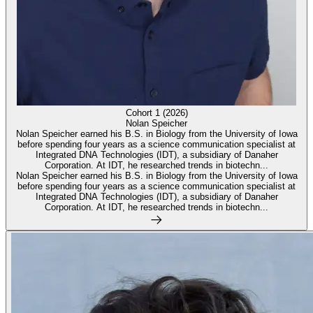
Cohort 1 (2026)
Nolan Speicher
Nolan Speicher earned his B.S. in Biology from the University of Iowa
before spending four years as a science communication specialist at
Integrated DNA Technologies (IDT), a subsidiary of Danaher
Corporation. At IDT, he researched trends in biotechn...
Nolan Speicher earned his B.S. in Biology from the University of Iowa
before spending four years as a science communication specialist at
Integrated DNA Technologies (IDT), a subsidiary of Danaher
Corporation. At IDT, he researched trends in biotechn...