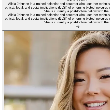
Alicia Johnson
Alicia Johnson is a trained scientist and educator who uses her technic
ethical, legal, and social implications (ELSI) of emerging biotechnologies 
She is currently a postdoctoral fellow with the..
Alicia Johnson is a trained scientist and educator who uses her technic
ethical, legal, and social implications (ELSI) of emerging biotechnologies 
She is currently a postdoctoral fellow with the..