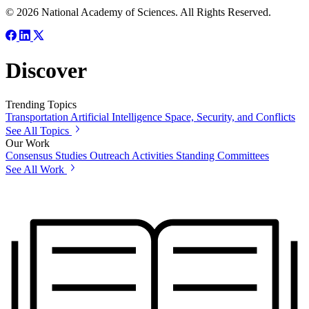
© 2026 National Academy of Sciences. All Rights Reserved.
Discover
Trending Topics
Transportation
Artificial Intelligence
Space, Security, and Conflicts
See All Topics
Our Work
Consensus Studies
Outreach Activities
Standing Committees
See All Work