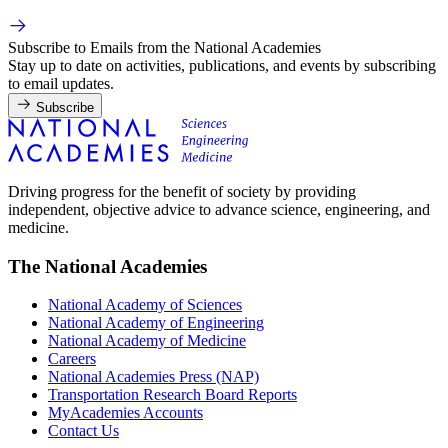
Subscribe to Emails from the National Academies
Stay up to date on activities, publications, and events by subscribing
to email updates.
Subscribe
Driving progress for the benefit of society by providing
independent, objective advice to advance science, engineering, and
medicine.
The National Academies
National Academy of Sciences
National Academy of Engineering
National Academy of Medicine
Careers
National Academies Press (NAP)
Transportation Research Board Reports
MyAcademies Accounts
Contact Us