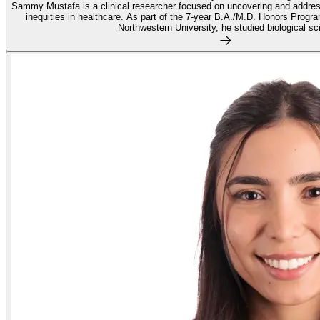
Sammy Mustafa is a clinical researcher focused on uncovering and address
inequities in healthcare. As part of the 7-year B.A./M.D. Honors Progr
Northwestern University, he studied biological sci