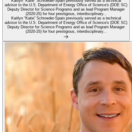
Kaitlyn “Katie” Schroeder-Spain previously served as a technical
advisor to the U.S. Department of Energy Office of Science's (DOE SC)
Deputy Director for Science Programs and as lead Program Manager
(2020-25) for four prestigious, interdisciplinary...
Kaitlyn “Katie” Schroeder-Spain previously served as a technical
advisor to the U.S. Department of Energy Office of Science's (DOE SC)
Deputy Director for Science Programs and as lead Program Manager
(2020-25) for four prestigious, interdisciplinary...