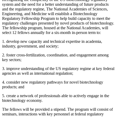
system and the need for a better understanding of future products
and the regulatory regime, The National Academies of Sciences,
Engineering, and Medicine will establish a Biotechnology
Regulatory Fellowship Program to help build capacity to meet the
regulatory challenges presented by novel products of biotechnology.
The fellowship program, housed at the National Academies, will
select 12 fellows annually for a six-month in-person term to:
1. develop new capacity and technical expertise in academia,
industry, government, and society;
2. foster cross-fertilization, coordination, and engagement among
key sectors;
3. improve understanding of the US regulatory regime at key federal
agencies as well as international regulation;
4. consider new regulatory pathways for novel biotechnology
products; and
5. create a network of professionals able to actively engage in the
biotechnology economy.
The fellows will be provided a stipend. The program will consist of
seminars, interactions with key personnel at federal regulatory