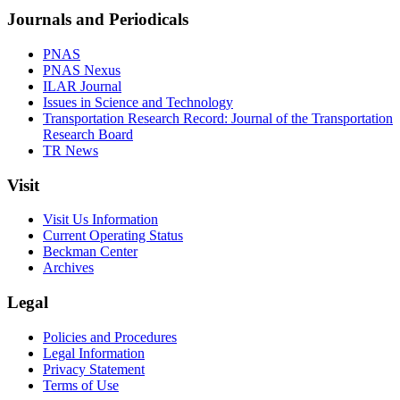
Journals and Periodicals
PNAS
PNAS Nexus
ILAR Journal
Issues in Science and Technology
Transportation Research Record: Journal of the Transportation
Research Board
TR News
Visit
Visit Us Information
Current Operating Status
Beckman Center
Archives
Legal
Policies and Procedures
Legal Information
Privacy Statement
Terms of Use