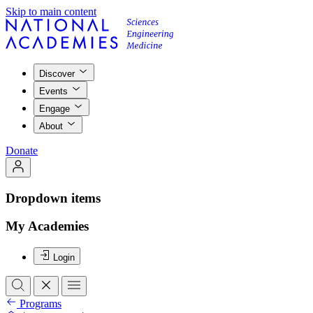
Skip to main content
Discover
Events
Engage
About
Donate
Dropdown items
My Academies
Login
Programs