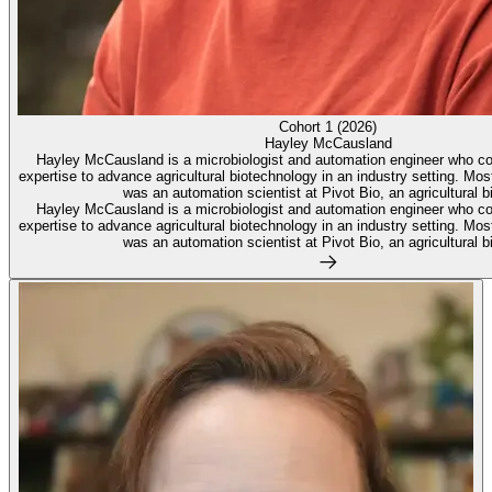
Cohort 1 (2026)
Hayley McCausland
Hayley McCausland is a microbiologist and automation engineer who c
expertise to advance agricultural biotechnology in an industry setting. Mo
was an automation scientist at Pivot Bio, an agricultural bi
Hayley McCausland is a microbiologist and automation engineer who c
expertise to advance agricultural biotechnology in an industry setting. Mo
was an automation scientist at Pivot Bio, an agricultural bi