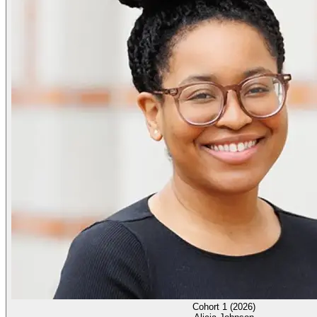
Cohort 1 (2026)