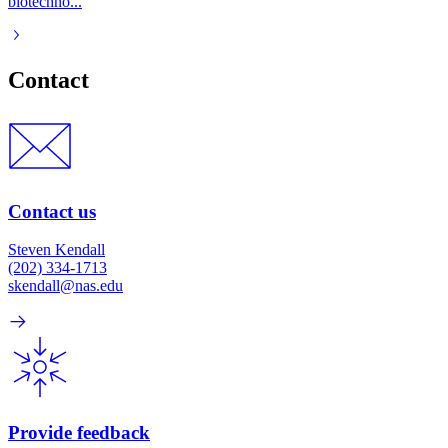
biotechno...
Contact
Contact us
Steven Kendall
(202) 334-1713
skendall@nas.edu
Provide feedback