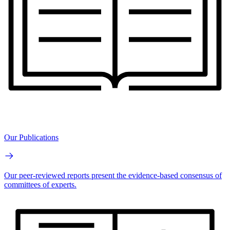
Our Publications
Our peer-reviewed reports present the evidence-based consensus of
committees of experts.