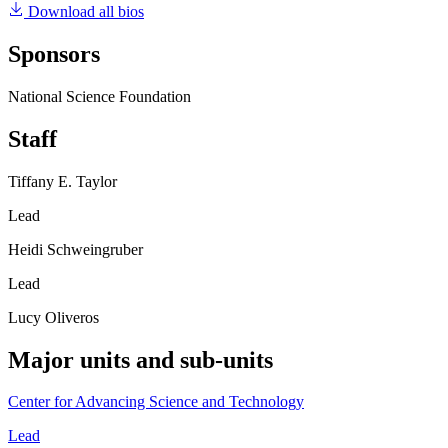
Download all bios
Sponsors
National Science Foundation
Staff
Tiffany E. Taylor
Lead
Heidi Schweingruber
Lead
Lucy Oliveros
Major units and sub-units
Center for Advancing Science and Technology
Lead