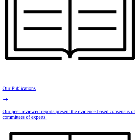
Our Publications
Our peer-reviewed reports present the evidence-based consensus of
committees of experts.