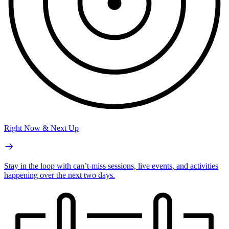
Right Now & Next Up
Stay in the loop with can’t-miss sessions, live events, and activities
happening over the next two days.