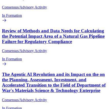
Consensus/Advisory Activity
In Formation
Review of Methods and Data Needs for Calculating
the Potential Impact Area of a Natural Gas Pipeline
Failure for Regulatory Compliance
Consensus/Advisory Activity
In Formation
The Agentic AI Revolution and its Impact on the on
the Planning, Assessment, Investment, and
Accelerated Transition to the Field of Department of
War's Materials Science & Technology Enterprise
Consensus/Advisory Activity
In Formation