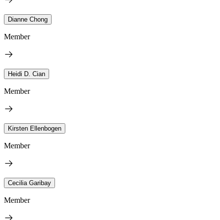
Dianne Chong
Member
Heidi D. Cian
Member
Kirsten Ellenbogen
Member
Cecilia Garibay
Member