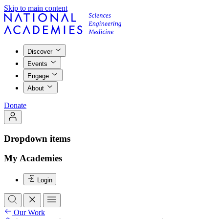
Skip to main content
Discover
Events
Engage
About
Donate
Dropdown items
My Academies
Login
Our Work