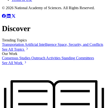
© 2026 National Academy of Sciences. All Rights Reserved.
Discover
Trending Topics
Transportation
Artificial Intelligence
Space, Security, and Conflicts
See All Topics
Our Work
Consensus Studies
Outreach Activities
Standing Committees
See All Work