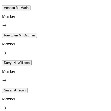
Ananda M. Marin
Member
Rae Ellen M. Ostman
Member
Darryl N. Williams
Member
Susan A. Yoon
Member