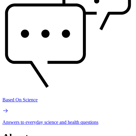
Based On Science
Answers to everyday science and health questions