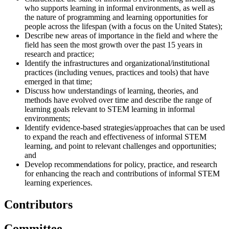
who supports learning in informal environments, as well as
the nature of programming and learning opportunities for
people across the lifespan (with a focus on the United States);
Describe new areas of importance in the field and where the
field has seen the most growth over the past 15 years in
research and practice;
Identify the infrastructures and organizational/institutional
practices (including venues, practices and tools) that have
emerged in that time;
Discuss how understandings of learning, theories, and
methods have evolved over time and describe the range of
learning goals relevant to STEM learning in informal
environments;
Identify evidence-based strategies/approaches that can be used
to expand the reach and effectiveness of informal STEM
learning, and point to relevant challenges and opportunities;
and
Develop recommendations for policy, practice, and research
for enhancing the reach and contributions of informal STEM
learning experiences.
Contributors
Committee