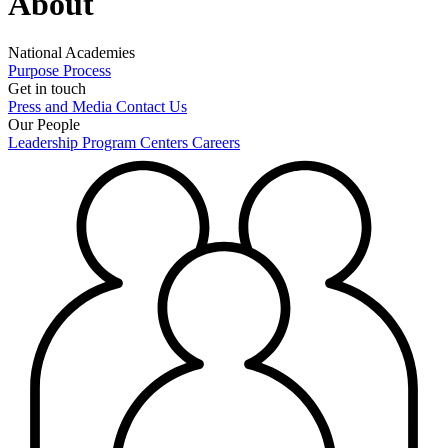
About
National Academies
Purpose
Process
Get in touch
Press and Media
Contact Us
Our People
Leadership
Program Centers
Careers