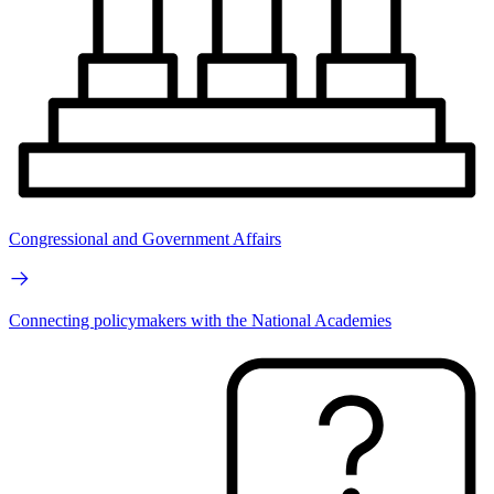
Congressional and Government Affairs
Connecting policymakers with the National Academies