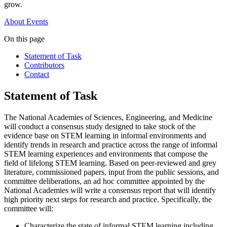
grow.
About
Events
On this page
Statement of Task
Contributors
Contact
Statement of Task
The National Academies of Sciences, Engineering, and Medicine
will conduct a consensus study designed to take stock of the
evidence base on STEM learning in informal environments and
identify trends in research and practice across the range of informal
STEM learning experiences and environments that compose the
field of lifelong STEM learning. Based on peer-reviewed and grey
literature, commissioned papers, input from the public sessions, and
committee deliberations, an ad hoc committee appointed by the
National Academies will write a consensus report that will identify
high priority next steps for research and practice. Specifically, the
committee will:
Characterize the state of informal STEM learning including