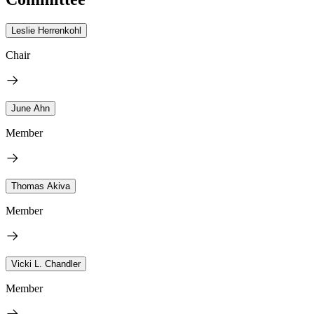
Leslie Herrenkohl
Chair
June Ahn
Member
Thomas Akiva
Member
Vicki L. Chandler
Member