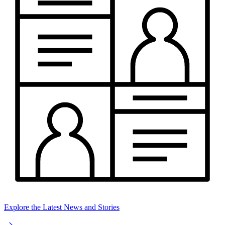
Explore the Latest News and Stories