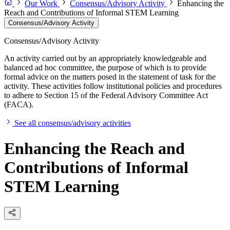
Our Work
Consensus/Advisory Activity
Enhancing the
Reach and Contributions of Informal STEM Learning
Consensus/Advisory Activity
Consensus/Advisory Activity
An activity carried out by an appropriately knowledgeable and
balanced ad hoc committee, the purpose of which is to provide
formal advice on the matters posed in the statement of task for the
activity. These activities follow institutional policies and procedures
to adhere to Section 15 of the Federal Advisory Committee Act
(FACA).
See all consensus/advisory activities
Enhancing the Reach and
Contributions of Informal
STEM Learning