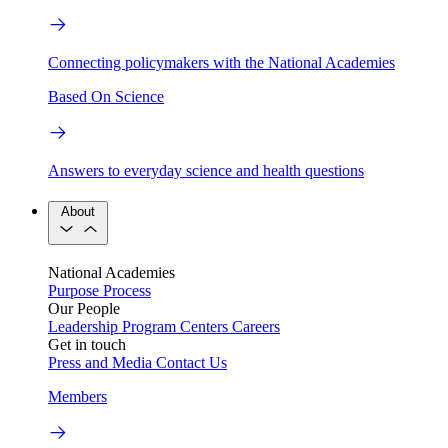
Connecting policymakers with the National Academies
Based On Science
Answers to everyday science and health questions
About
National Academies
Purpose
Process
Our People
Leadership
Program Centers
Careers
Get in touch
Press and Media
Contact Us
Members