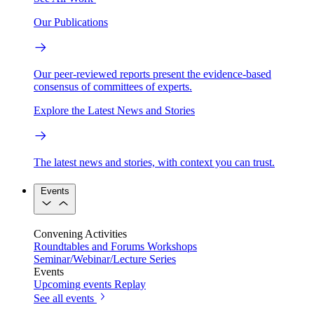
Our Publications
Our peer-reviewed reports present the evidence-based
consensus of committees of experts.
Explore the Latest News and Stories
The latest news and stories, with context you can trust.
Events
Convening Activities
Roundtables and Forums
Workshops
Seminar/Webinar/Lecture Series
Events
Upcoming events
Replay
See all events