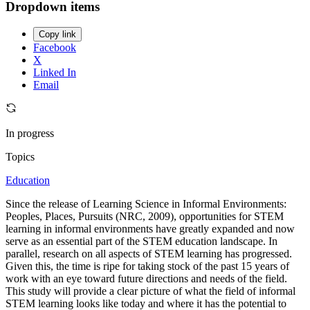
Dropdown items
Copy link
Facebook
X
Linked In
Email
In progress
Topics
Education
Since the release of Learning Science in Informal Environments:
Peoples, Places, Pursuits (NRC, 2009), opportunities for STEM
learning in informal environments have greatly expanded and now
serve as an essential part of the STEM education landscape. In
parallel, research on all aspects of STEM learning has progressed.
Given this, the time is ripe for taking stock of the past 15 years of
work with an eye toward future directions and needs of the field.
This study will provide a clear picture of what the field of informal
STEM learning looks like today and where it has the potential to