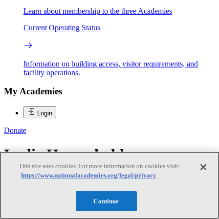
Learn about membership to the three Academies
Current Operating Status
Information on building access, visitor requirements, and
facility operations.
My Academies
Login
Donate
Leslie Herrenkohl
This site uses cookies. For more information on cookies visit:
https://www.nationalacademies.org/legal/privacy
Leslie Herrenkohl
Continue
Leslie Herrenkohl is the Annemarie Sullivan Palincsar Endowed