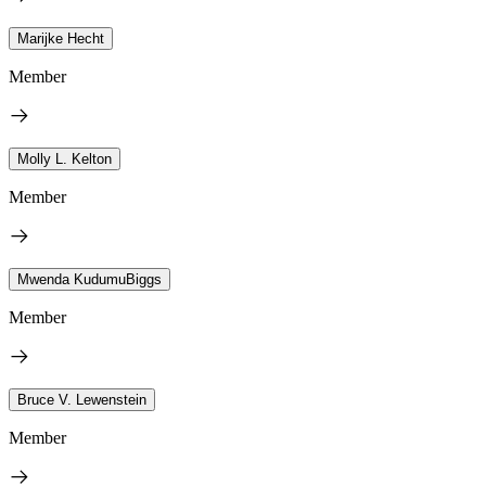
Marijke Hecht
Member
Molly L. Kelton
Member
Mwenda KudumuBiggs
Member
Bruce V. Lewenstein
Member