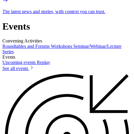
The latest news and stories, with context you can trust.
Events
Convening Activities
Roundtables and Forums
Workshops
Seminar/Webinar/Lecture
Series
Events
Upcoming events
Replay
See all events