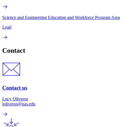
Science and Engineering Education and Workforce Program Area
Lead
Contact
Contact us
Lucy Oliveros
loliveros@nas.edu