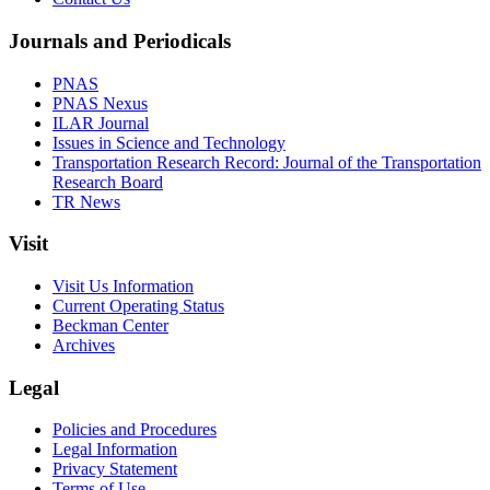
Journals and Periodicals
PNAS
PNAS Nexus
ILAR Journal
Issues in Science and Technology
Transportation Research Record: Journal of the Transportation
Research Board
TR News
Visit
Visit Us Information
Current Operating Status
Beckman Center
Archives
Legal
Policies and Procedures
Legal Information
Privacy Statement
Terms of Use