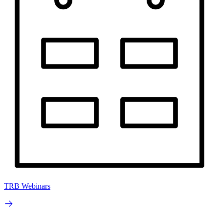
TRB Webinars