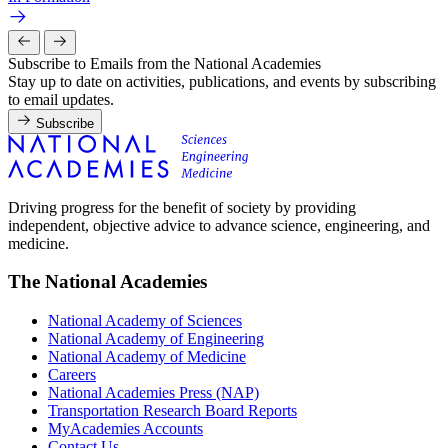
Subscribe to Emails from the National Academies
Stay up to date on activities, publications, and events by subscribing
to email updates.
Subscribe
Driving progress for the benefit of society by providing
independent, objective advice to advance science, engineering, and
medicine.
The National Academies
National Academy of Sciences
National Academy of Engineering
National Academy of Medicine
Careers
National Academies Press (NAP)
Transportation Research Board Reports
MyAcademies Accounts
Contact Us