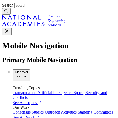
Search
Mobile Navigation
Primary Mobile Navigation
Discover
Trending Topics
Transportation
Artificial Intelligence
Space, Security, and
Conflicts
See All Topics
Our Work
Consensus Studies
Outreach Activities
Standing Committees
See All Work