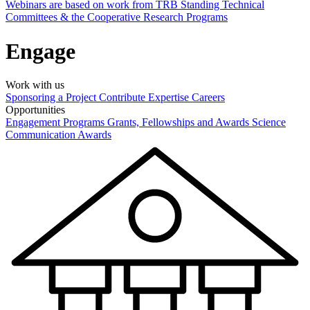
Webinars are based on work from TRB Standing Technical
Committees & the Cooperative Research Programs
Engage
Work with us
Sponsoring a Project
Contribute Expertise
Careers
Opportunities
Engagement Programs
Grants, Fellowships and Awards
Science
Communication Awards