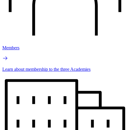
Members
Learn about membership to the three Academies