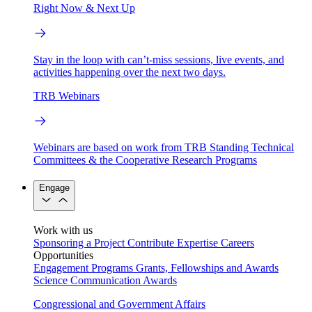
Right Now & Next Up
Stay in the loop with can’t-miss sessions, live events, and
activities happening over the next two days.
TRB Webinars
Webinars are based on work from TRB Standing Technical
Committees & the Cooperative Research Programs
Engage
Work with us
Sponsoring a Project
Contribute Expertise
Careers
Opportunities
Engagement Programs
Grants, Fellowships and Awards
Science Communication Awards
Congressional and Government Affairs