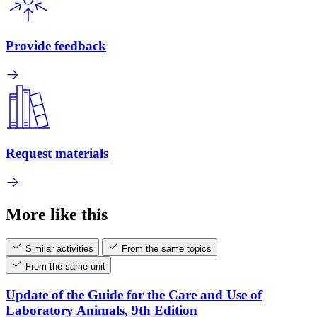
Provide feedback
Request materials
More like this
Similar activities
From the same topics
From the same unit
Update of the Guide for the Care and Use of
Laboratory Animals, 9th Edition