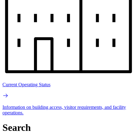
Current Operating Status
Information on building access, visitor requirements, and facility
operations.
Search