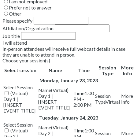
I am not employed
Prefer not to answer
Other
Please specify
Affiliation/Organization
Job title
I will attend
In-person attendees will receive full webcast details in case
they are unable to attend in person.
Choose your session(s)
Session
More
Select session
Name
Time
Type
Info
Monday, January 23, 2023
(Virtual)
(Virtual)
1:00
Day 1 |
Day 1 |
PM -
[INSERT
Virtual
[INSERT
2:00 PM
EVENT TITLE]
EVENT TITLE]
Tuesday, January 24, 2023
(Virtual)
(Virtual)
1:00
Day 2 |
Day 2 |
PM -