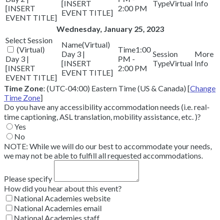
[INSERT
Virtual
[INSERT
2:00 PM
EVENT TITLE]
EVENT TITLE]
Wednesday, January 25, 2023
(Virtual)
(Virtual)
1:00
Day 3 |
Day 3 |
PM -
[INSERT
Virtual
[INSERT
2:00 PM
EVENT TITLE]
EVENT TITLE]
Time Zone
: (UTC-04:00) Eastern Time (US & Canada) [
Change
Time Zone
]
Do you have any accessibility accommodation needs (i.e. real-
time captioning, ASL translation, mobility assistance, etc. )?
Yes
No
NOTE: While we will do our best to accommodate your needs,
we may not be able to fulfill all requested accommodations.
Please specify
How did you hear about this event?
National Academies website
National Academies email
National Academies staff