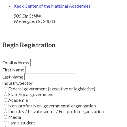
Keck Center of the National Academies
500 5th St NW
Washington DC 20001
Begin Registration
Email address
First Name
Last Name
Industry/Sector
Federal government (executive or legislative)
State/local government
Academia
Non-profit / Non-governmental organization
Industry / Private sector / For-profit organization
Media
I am a student