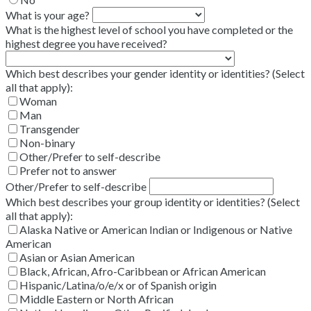
What is your age?
What is the highest level of school you have completed or the
highest degree you have received?
Which best describes your gender identity or identities? (Select
all that apply):
Woman
Man
Transgender
Non-binary
Other/Prefer to self-describe
Prefer not to answer
Other/Prefer to self-describe
Which best describes your group identity or identities? (Select
all that apply):
Alaska Native or American Indian or Indigenous or Native
American
Asian or Asian American
Black, African, Afro-Caribbean or African American
Hispanic/Latina/o/e/x or of Spanish origin
Middle Eastern or North African