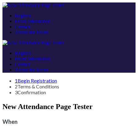
Register
Event Information
Contact
Attend the Event
Register
Event Information
Contact
Attend the Event
1
Begin Registration
2
Terms & Conditions
3
Confirmation
New Attendance Page Tester
When