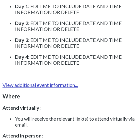
Day 1:
EDIT ME TO INCLUDE DATE AND TIME
INFORMATION OR DELETE
Day 2:
EDIT ME TO INCLUDE DATE AND TIME
INFORMATION OR DELETE
Day 3:
EDIT ME TO INCLUDE DATE AND TIME
INFORMATION OR DELETE
Day 4:
EDIT ME TO INCLUDE DATE AND TIME
INFORMATION OR DELETE
View additional event information...
Where
Attend virtually:
You will receive the relevant link(s) to attend virtually via
email.
Attend in person: