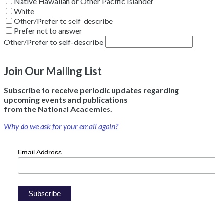
Native Hawaiian or Other Pacific Islander
White
Other/Prefer to self-describe
Prefer not to answer
Other/Prefer to self-describe
Join Our Mailing List
Subscribe to receive periodic updates regarding
upcoming events and publications
from the National Academies.
Why do we ask for your email again?