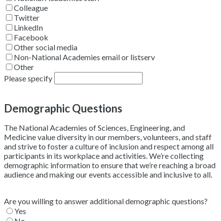
Colleague
Twitter
LinkedIn
Facebook
Other social media
Non-National Academies email or listserv
Other
Please specify
Demographic Questions
The National Academies of Sciences, Engineering, and
Medicine value diversity in our members, volunteers, and staff
and strive to foster a culture of inclusion and respect among all
participants in its workplace and activities. We’re collecting
demographic information to ensure that we’re reaching a broad
audience and making our events accessible and inclusive to all.
Are you willing to answer additional demographic questions?
Yes
No