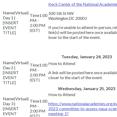
Keck Center of the National Academi
(Virtual)
500 5th St NW
1:00
Day 1 |
Washington DC 20001
PM -
[INSERT
2:00 PM
If you're unable to attend in-person, r
EVENT
(EST)
link(s) will be posted here once availa
TITLE]
loser to the start of the event.
Tuesday, January 24, 2023
(Virtual)
1:00
Day 2 |
PM -
[INSERT
A link will be posted here once availa
2:00 PM
EVENT
closer to the start of the event.
(EST)
TITLE]
Wednesday, January 25, 2023
(Virtual)
1:00
Day 3 |
https://www.nationalacademies.org/
PM -
[INSERT
2023_committee-to-assess-nasa-scien
2:00 PM
EVENT
meeting-1?
(EST)