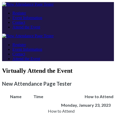
Register
Event Information
Contact
Attend the Event
Register
Event Information
Contact
Attend the Event
Virtually Attend the Event
New Attendance Page Tester
Name
Time
How to Attend
Monday, January 23, 2023