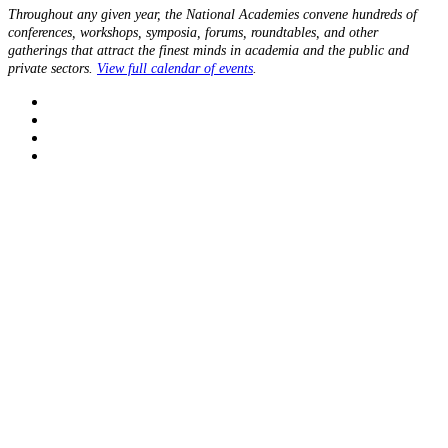
Throughout any given year, the National Academies convene hundreds of
conferences, workshops, symposia, forums, roundtables, and other
gatherings that attract the finest minds in academia and the public and
private sectors.
View full calendar of events
.