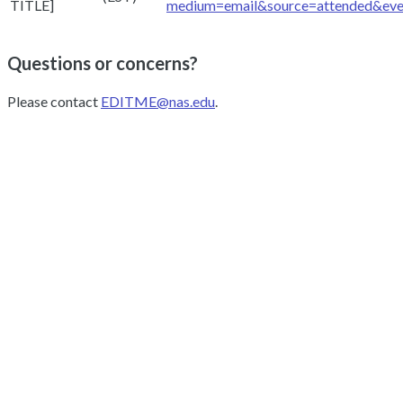
TITLE]
medium=email&source=attended&ev
Questions or concerns?
Please contact
EDITME@nas.edu
.