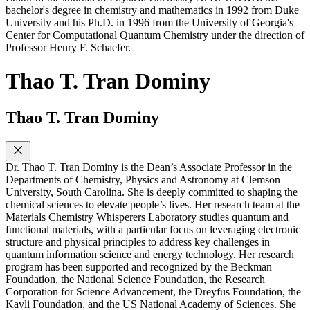
bachelor's degree in chemistry and mathematics in 1992 from Duke
University and his Ph.D. in 1996 from the University of Georgia's
Center for Computational Quantum Chemistry under the direction of
Professor Henry F. Schaefer.
Thao T. Tran Dominy
Thao T. Tran Dominy
Dr. Thao T. Tran Dominy is the Dean’s Associate Professor in the
Departments of Chemistry, Physics and Astronomy at Clemson
University, South Carolina. She is deeply committed to shaping the
chemical sciences to elevate people’s lives. Her research team at the
Materials Chemistry Whisperers Laboratory studies quantum and
functional materials, with a particular focus on leveraging electronic
structure and physical principles to address key challenges in
quantum information science and energy technology. Her research
program has been supported and recognized by the Beckman
Foundation, the National Science Foundation, the Research
Corporation for Science Advancement, the Dreyfus Foundation, the
Kavli Foundation, and the US National Academy of Sciences. She