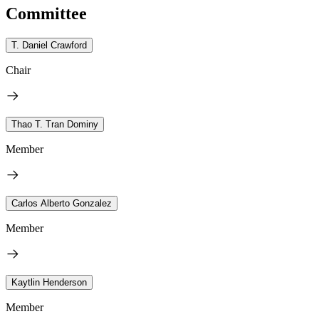
Committee
T. Daniel Crawford
Chair
Thao T. Tran Dominy
Member
Carlos Alberto Gonzalez
Member
Kaytlin Henderson
Member