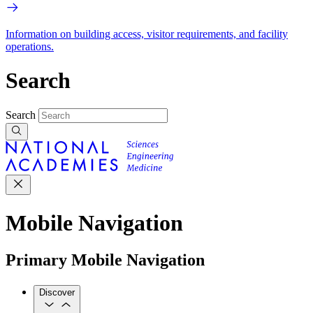
Information on building access, visitor requirements, and facility
operations.
Search
Search
Mobile Navigation
Primary Mobile Navigation
Discover