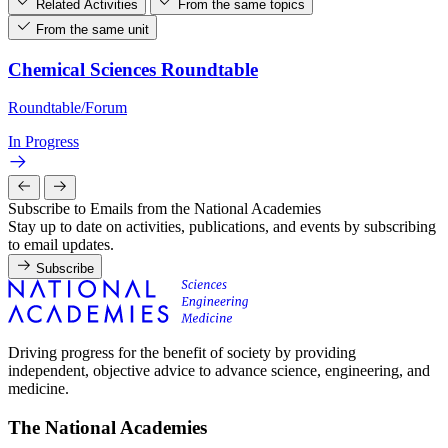
Related Activities
From the same topics
From the same unit
Chemical Sciences Roundtable
Roundtable/Forum
In Progress
Subscribe to Emails from the National Academies
Stay up to date on activities, publications, and events by subscribing
to email updates.
Subscribe
Driving progress for the benefit of society by providing
independent, objective advice to advance science, engineering, and
medicine.
The National Academies