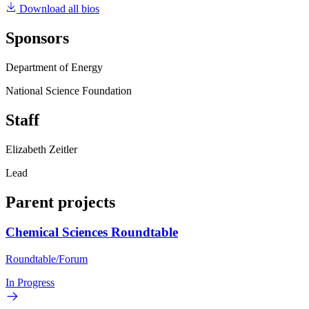
Download all bios
Sponsors
Department of Energy
National Science Foundation
Staff
Elizabeth Zeitler
Lead
Parent projects
Chemical Sciences Roundtable
Roundtable/Forum
In Progress