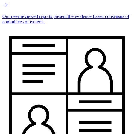
Our peer-reviewed reports present the evidence-based consensus of
committees of experts.