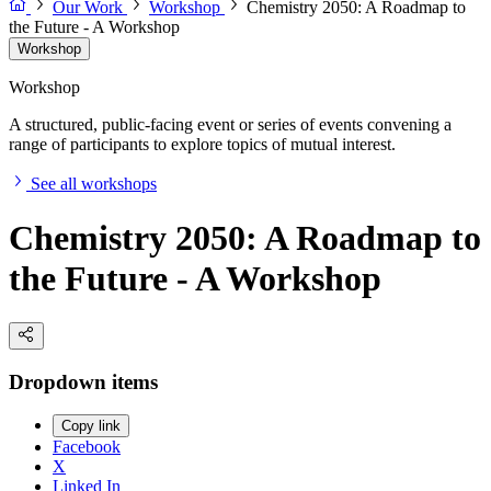
Our Work
Workshop
Chemistry 2050: A Roadmap to
the Future - A Workshop
Workshop
Workshop
A structured, public-facing event or series of events convening a
range of participants to explore topics of mutual interest.
See all workshops
Chemistry 2050: A Roadmap to
the Future - A Workshop
Dropdown items
Copy link
Facebook
X
Linked In