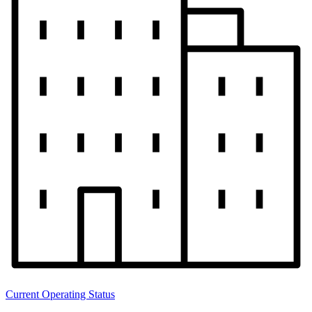
Current Operating Status