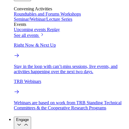
Convening Activities
Roundtables and Forums
Workshops
Seminar/Webinar/Lecture Series
Events
Upcoming events
Replay
See all events
Right Now & Next Up
Stay in the loop with can’t-miss sessions, live events, and
activities happening over the next two days.
TRB Webinars
Webinars are based on work from TRB Standing Technical
Committees & the Cooperative Research Programs
Engage