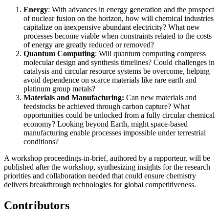
Energy
: With advances in energy generation and the prospect
of nuclear fusion on the horizon, how will chemical industries
capitalize on inexpensive abundant electricity? What new
processes become viable when constraints related to the costs
of energy are greatly reduced or removed?
Quantum Computing
: Will quantum computing compress
molecular design and synthesis timelines? Could challenges in
catalysis and circular resource systems be overcome, helping
avoid dependence on scarce materials like rare earth and
platinum group metals?
M
aterials and Manufacturing:
Can new materials and
feedstocks be achieved through carbon capture? What
opportunities could be unlocked from a fully circular chemical
economy? Looking beyond Earth, might space-based
manufacturing enable processes impossible under terrestrial
conditions?
A workshop proceedings-in-brief, authored by a rapporteur, will be
published after the workshop, synthesizing insights for
the research
priorities and collaboration needed that could ensure chemistry
delivers breakthrough technologies for global competitiveness.
Contributors