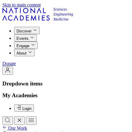
Skip to main content
Discover
Events
Engage
About
Donate
Dropdown items
My Academies
Login
Our Work