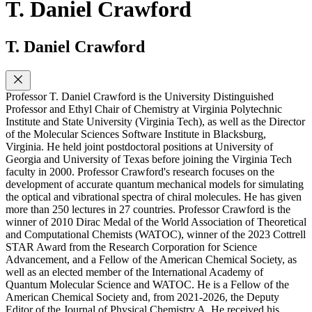
T. Daniel Crawford
T. Daniel Crawford
Professor T. Daniel Crawford is the University Distinguished
Professor and Ethyl Chair of Chemistry at Virginia Polytechnic
Institute and State University (Virginia Tech), as well as the Director
of the Molecular Sciences Software Institute in Blacksburg,
Virginia. He held joint postdoctoral positions at University of
Georgia and University of Texas before joining the Virginia Tech
faculty in 2000. Professor Crawford's research focuses on the
development of accurate quantum mechanical models for simulating
the optical and vibrational spectra of chiral molecules. He has given
more than 250 lectures in 27 countries. Professor Crawford is the
winner of 2010 Dirac Medal of the World Association of Theoretical
and Computational Chemists (WATOC), winner of the 2023 Cottrell
STAR Award from the Research Corporation for Science
Advancement, and a Fellow of the American Chemical Society, as
well as an elected member of the International Academy of
Quantum Molecular Science and WATOC. He is a Fellow of the
American Chemical Society and, from 2021-2026, the Deputy
Editor of the Journal of Physical Chemistry A. He received his