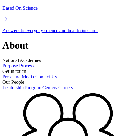
Based On Science
Answers to everyday science and health questions
About
National Academies
Purpose
Process
Get in touch
Press and Media
Contact Us
Our People
Leadership
Program Centers
Careers