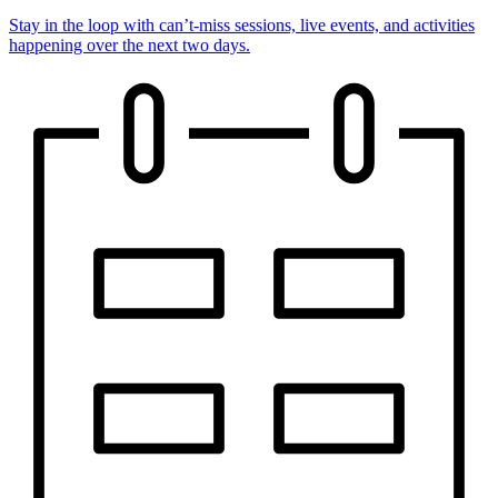
Stay in the loop with can’t-miss sessions, live events, and activities
happening over the next two days.