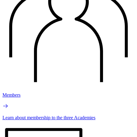
Members
Learn about membership to the three Academies