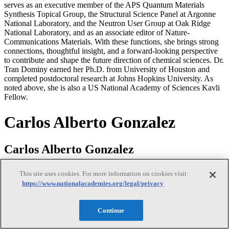
serves as an executive member of the APS Quantum Materials
Synthesis Topical Group, the Structural Science Panel at Argonne
National Laboratory, and the Neutron User Group at Oak Ridge
National Laboratory, and as an associate editor of Nature-
Communications Materials. With these functions, she brings strong
connections, thoughtful insight, and a forward-looking perspective
to contribute and shape the future direction of chemical sciences. Dr.
Tran Dominy earned her Ph.D. from University of Houston and
completed postdoctoral research at Johns Hopkins University. As
noted above, she is also a US National Academy of Sciences Kavli
Fellow.
Carlos Alberto Gonzalez
Carlos Alberto Gonzalez
This site uses cookies. For more information on cookies visit:
https://www.nationalacademies.org/legal/privacy
Dr. Carlos Gonzalez is the Senior Strategic Advisor on Material
Data, Machine Learning, and AI in the Material Measurement
Laboratory, at the National Institute of Standards and Technology
Continue
(NIST). He previously served as the Chief of the Chemical Sciences
Division for over 15 years until February 2026. Prior to that tenure,