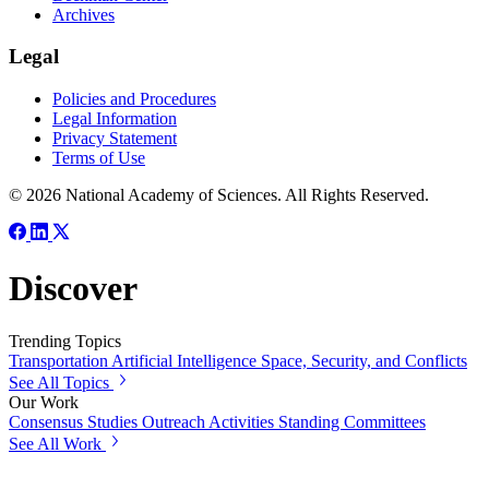
Archives
Legal
Policies and Procedures
Legal Information
Privacy Statement
Terms of Use
© 2026 National Academy of Sciences. All Rights Reserved.
Discover
Trending Topics
Transportation
Artificial Intelligence
Space, Security, and Conflicts
See All Topics
Our Work
Consensus Studies
Outreach Activities
Standing Committees
See All Work