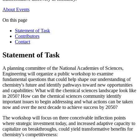
About
Events
On this page
Statement of Task
Contributors
Contact
Statement of Task
A planning committee of the National Academies of Sciences,
Engineering will organize a public workshop to examine
fundamental questions that could help shape our understanding of
chemistry's future and identify pathways toward new opportunities
and capabilities:
What will the chemical sciences landscape look like
in 2050? How
can the chemical sciences community identify
important issues to begin addressing and what actions can be taken
now and over the next decade to achieve success by 2050?
The workshop will focus on three conceivable inflection points
where strategic investment today, and increased adaptive capacity to
capitalize on breakthroughs, could yield transformative benefits for
chemistry's competitiveness: