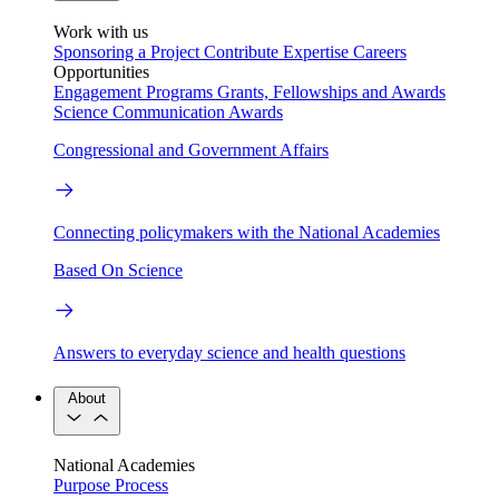
Work with us
Sponsoring a Project
Contribute Expertise
Careers
Opportunities
Engagement Programs
Grants, Fellowships and Awards
Science Communication Awards
Congressional and Government Affairs
Connecting policymakers with the National Academies
Based On Science
Answers to everyday science and health questions
About
National Academies
Purpose
Process