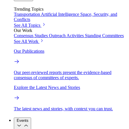
Trending Topics
Transportation
Artificial Intelligence
Space, Security, and
Conflicts
See All Topics
Our Work
Consensus Studies
Outreach Activities
Standing Committees
See All Work
Our Publications
Our peer-reviewed reports present the evidence-based
consensus of committees of experts.
Explore the Latest News and Stories
The latest news and stories, with context you can trust.
Events