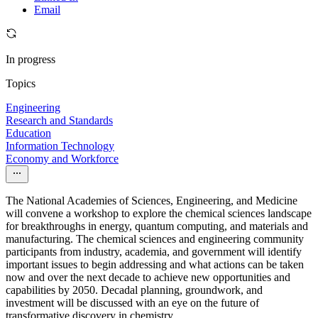
Email
In progress
Topics
Engineering
Research and Standards
Education
Information Technology
Economy and Workforce
The National Academies of Sciences, Engineering, and Medicine
will convene a workshop to explore the chemical sciences landscape
for breakthroughs in energy, quantum computing, and materials and
manufacturing. The chemical sciences and engineering community
participants from industry, academia, and government will identify
important issues to begin addressing and what actions can be taken
now and over the next decade to achieve new opportunities and
capabilities by 2050. Decadal planning, groundwork, and
investment will be discussed with an eye on the future of
transformative discovery in chemistry.