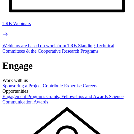
TRB Webinars
Webinars are based on work from TRB Standing Technical
Committees & the Cooperative Research Programs
Engage
Work with us
Sponsoring a Project
Contribute Expertise
Careers
Opportunities
Engagement Programs
Grants, Fellowships and Awards
Science
Communication Awards