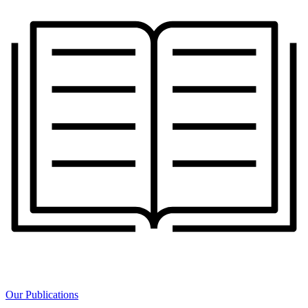
Our Publications