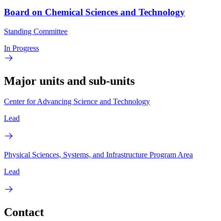
Board on Chemical Sciences and Technology
Standing Committee
In Progress
Major units and sub-units
Center for Advancing Science and Technology
Lead
Physical Sciences, Systems, and Infrastructure Program Area
Lead
Contact