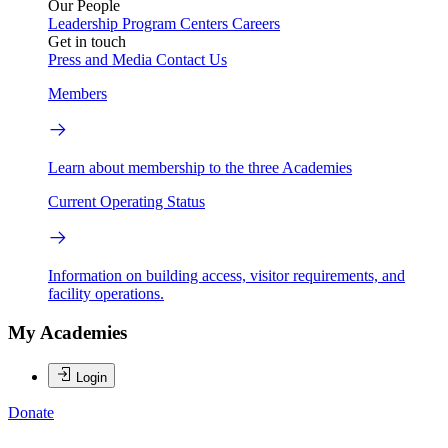
Our People
Leadership
Program Centers
Careers
Get in touch
Press and Media
Contact Us
Members
Learn about membership to the three Academies
Current Operating Status
Information on building access, visitor requirements, and
facility operations.
My Academies
Login
Donate