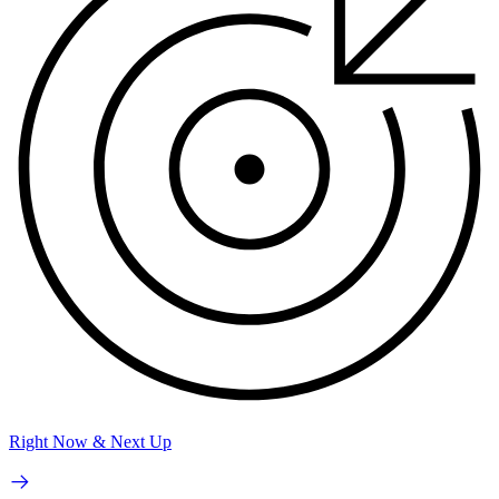
Right Now & Next Up