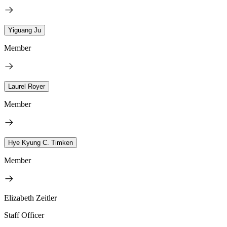
Yiguang Ju
Member
Laurel Royer
Member
Hye Kyung C. Timken
Member
Elizabeth Zeitler
Staff Officer