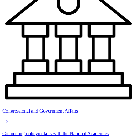
Congressional and Government Affairs
Connecting policymakers with the National Academies