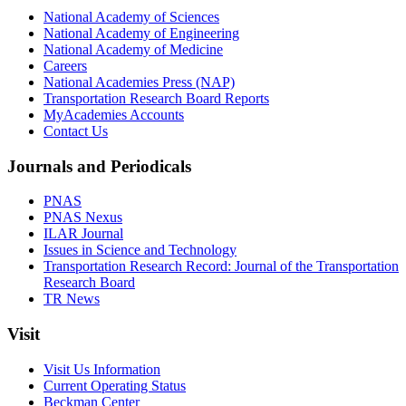
National Academy of Sciences
National Academy of Engineering
National Academy of Medicine
Careers
National Academies Press (NAP)
Transportation Research Board Reports
MyAcademies Accounts
Contact Us
Journals and Periodicals
PNAS
PNAS Nexus
ILAR Journal
Issues in Science and Technology
Transportation Research Record: Journal of the Transportation
Research Board
TR News
Visit
Visit Us Information
Current Operating Status
Beckman Center