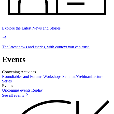
Explore the Latest News and Stories
The latest news and stories, with context you can trust.
Events
Convening Activities
Roundtables and Forums
Workshops
Seminar/Webinar/Lecture
Series
Events
Upcoming events
Replay
See all events