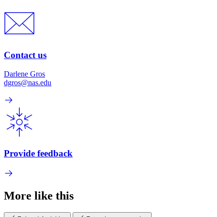
Contact us
Darlene Gros
dgros@nas.edu
Provide feedback
More like this